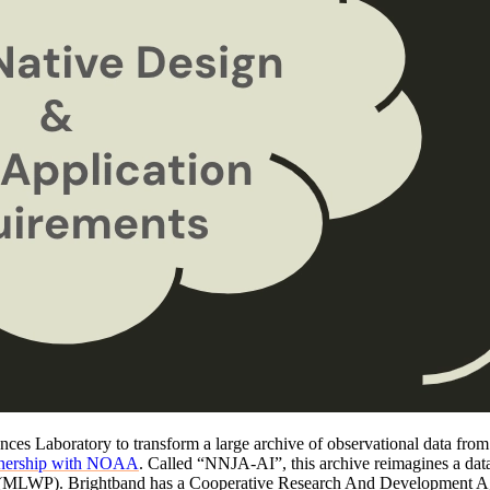
ces Laboratory to transform a large archive of observational data from s
rtnership with NOAA
. Called “NNJA-AI”, this archive reimagines a data
ls (MLWP). Brightband has a Cooperative Research And Development 