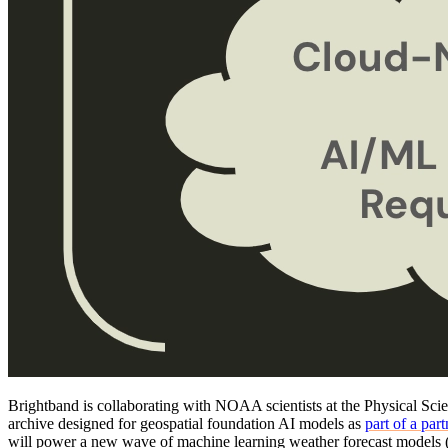
Brightband is collaborating with NOAA scientists at the Physical Scien
archive designed for geospatial foundation AI models as
part of a pa
will power a new wave of machine learning weather forecast mode