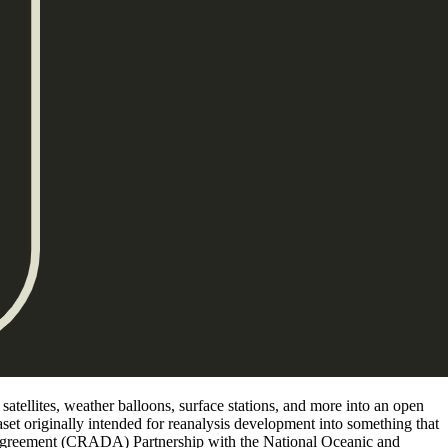
atellites, weather balloons, surface stations, and more into an open
set originally intended for reanalysis development into something that
Agreement (CRADA) Partnership with the National Oceanic and