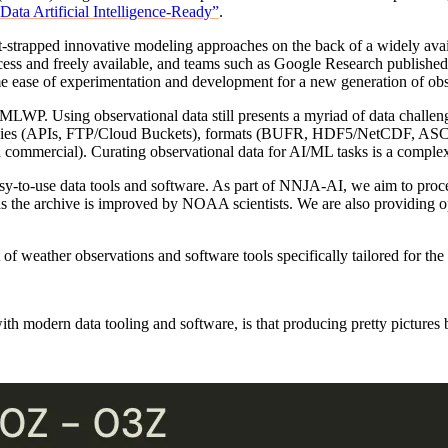
a Artificial Intelligence-Ready”
.
t-strapped innovative modeling approaches on the back of a widely ava
and freely available, and teams such as Google Research publishe
ame ease of experimentation and development for a new generation of 
 MLWP. Using observational data still presents a myriad of data challe
hnologies (APIs, FTP/Cloud Buckets), formats (BUFR, HDF5/NetCDF, A
ommercial). Curating observational data for AI/ML tasks is a complex 
y-to-use data tools and software. As part of NNJA-AI, we aim to proce
as the archive is improved by NOAA scientists. We are also providing op
f weather observations and software tools specifically tailored for the
ith modern data tooling and software, is that producing pretty picture