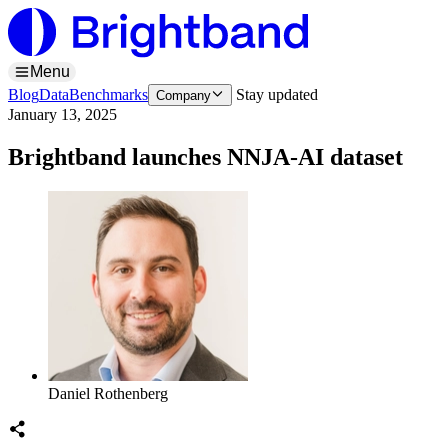
Menu
Blog
Data
Benchmarks
Stay updated
Company
January 13, 2025
Brightband launches NNJA-AI dataset
Daniel Rothenberg