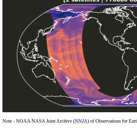
Note - NOAA NASA Joint Archive (
NNJA
) of Observations for Ea