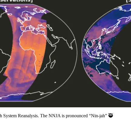
rth System Reanalysis. The NNJA is pronounced “Nin-jah” 🥷