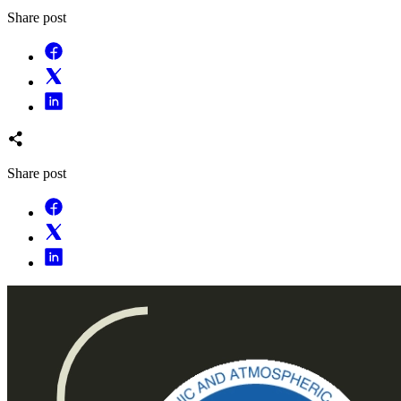
Share post
Share post