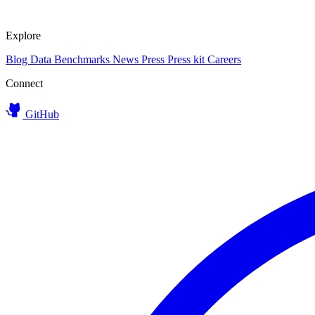
Explore
Blog
Data
Benchmarks
News
Press
Press kit
Careers
Connect
GitHub