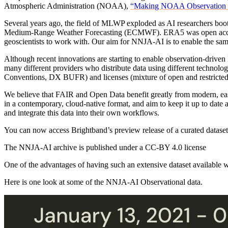
Atmospheric Administration (NOAA),
“Making NOAA Observation Dat
Several years ago, the field of MLWP exploded as AI researchers boo
Medium-Range Weather Forecasting (ECMWF). ERA5 was open access 
geoscientists to work with. Our aim for NNJA-AI is to enable the s
Although recent innovations are starting to enable observation-driven
many different providers who distribute data using different tec
Conventions, DX BUFR) and licenses (mixture of open and restricted c
We believe that FAIR and Open Data benefit greatly from modern, eas
in a contemporary, cloud-native format, and aim to keep it up to date 
and integrate this data into their own workflows.
You can now access Brightband’s preview release of a curated dataset o
The NNJA-AI archive is published under a CC-BY 4.0 license
One of the advantages of having such an extensive dataset available w
Here is one look at some of the NNJA-AI Observational data.