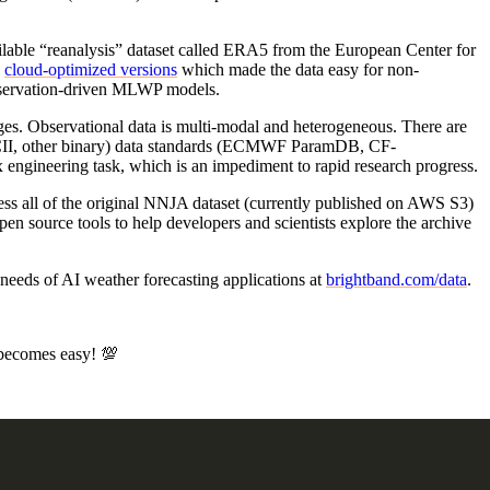
ilable “reanalysis” dataset called ERA5 from the European Center for
d
cloud-optimized versions
which made the data easy for non-
observation-driven MLWP models.
nges. Observational data is multi-modal and heterogeneous. There are
SCII, other binary) data standards (ECMWF ParamDB, CF-
engineering task, which is an impediment to rapid research progress.
ss all of the original NNJA dataset (currently published on AWS S3)
en source tools to help developers and scientists explore the archive
 needs of AI weather forecasting applications at
brightband.com/data
.
s becomes easy! 💯