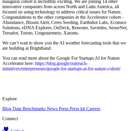
inaugural cohort is incredibly exciting. We are joining 14 other
innovative companies from across North and Latin America, all
focused on using technology to address critical issues for Nature.
Congratulations to the other companies in the Accelerator cohort -
Abundance, Bloom Alert, Ceres Seeding, Earthshot Labs, Ecotrace
Solutions, eDNA Explorer, OnDeck, Renoster, Savimbo, SenseNet,
Terradot, Toroto, Umgrauemeio, Xatoms.
We can’t wait to show you the AI weather forecasting tools that we
are building at Brightband.
You can read more about the Google For Startups AI for Nature
Accelerator here:
https://blog.google/outreach-
initiatives/entrepreneurs/google-for-startups-ai-for-nature-cohort/
Explore
Blog
Data
Benchmarks
News
Press
Press kit
Careers
Connect