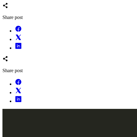
Share post
Share post