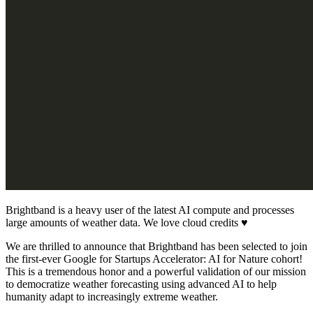
Brightband is a heavy user of the latest AI compute and processes
large amounts of weather data. We love cloud credits ♥️
We are thrilled to announce that Brightband has been selected to join
the first-ever Google for Startups Accelerator: AI for Nature cohort!
This is a tremendous honor and a powerful validation of our mission
to democratize weather forecasting using advanced AI to help
humanity adapt to increasingly extreme weather.