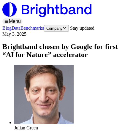
Menu
Blog
Data
Benchmarks
Stay updated
Company
May 3, 2025
Brightband chosen by Google for first
“AI for Nature” accelerator
Julian Green