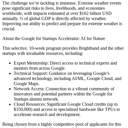
The challenge we’re tackling is immense. Extreme weather events
pose significant risks to lives, livelihoods, and economies
worldwide, with impacts estimated at over $162 billion USD
annually. ⅓ of global GDP is directly affected by weather.
Improving our ability to predict and prepare for extreme weather is
crucial.
About the Google for Startups Accelerator: AI for Nature
This selective, 10-week program provides Brightband and the other
startups with invaluable resources, including:
Expert Mentorship: Direct access to technical experts and
mentors from across Google.
Technical Support: Guidance on leveraging Google’s
advanced technology, including AI/ML, Google Cloud, and
Google Maps.
Network Access: Connection to a vibrant community of
innovators and potential partners within the Google for
Startups alumni network.
Cloud Resources: Significant Google Cloud credits (up to
$350,000) and access to specialized hardware like TPUs to
accelerate research and development.
Being chosen from a highly competitive pool of applicants for this