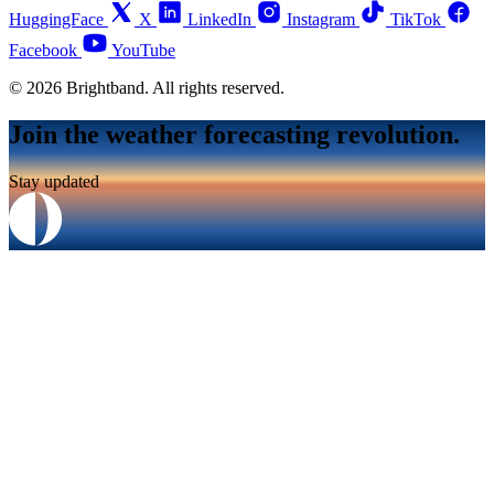
HuggingFace
X
LinkedIn
Instagram
TikTok
Facebook
YouTube
© 2026 Brightband. All rights reserved.
Join the weather forecasting revolution.
Stay updated