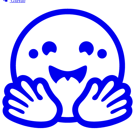
GitHub