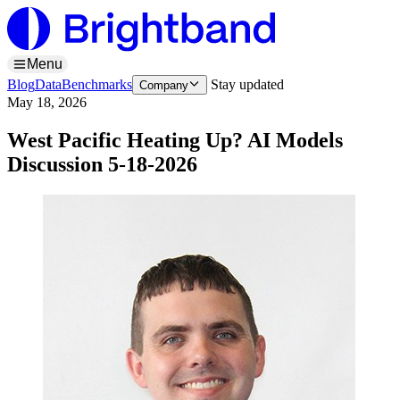
Menu
Blog
Data
Benchmarks
Stay updated
Company
May 18, 2026
West Pacific Heating Up? AI Models
Discussion 5-18-2026