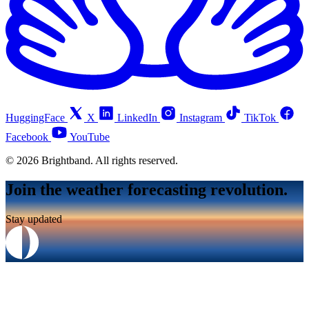
HuggingFace
X
LinkedIn
Instagram
TikTok
Facebook
YouTube
© 2026 Brightband. All rights reserved.
Join the weather forecasting revolution.
Stay updated