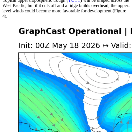
tropical upper tropospheric trough (
TUTT
) will be draped across the
West Pacific, but if it cuts off and a ridge builds overhead, the upper-
level winds could become more favorable for development (Figure
4).