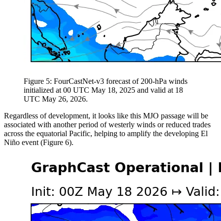
Figure 5: FourCastNet-v3 forecast of 200-hPa winds
initialized at 00 UTC May 18, 2025 and valid at 18
UTC May 26, 2026.
Regardless of development, it looks like this MJO passage will be
associated with another period of westerly winds or reduced trades
across the equatorial Pacific, helping to amplify the developing El
Niño event (Figure 6).