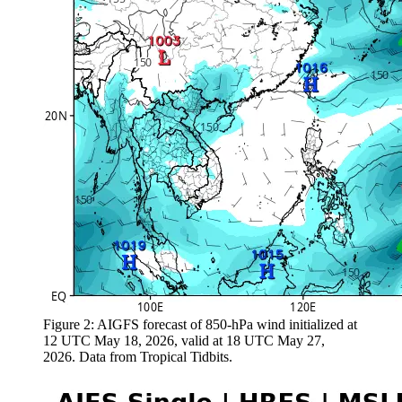
Figure 2: AIGFS forecast of 850-hPa wind initialized at
12 UTC May 18, 2026, valid at 18 UTC May 27,
2026. Data from Tropical Tidbits.