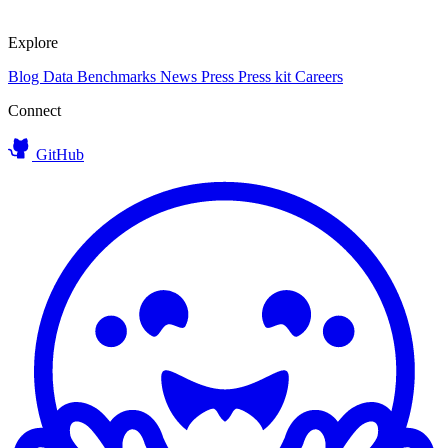
Explore
Blog
Data
Benchmarks
News
Press
Press kit
Careers
Connect
GitHub