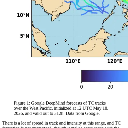
Figure 1: Google DeepMind forecasts of TC tracks
over the West Pacific, initialized at 12 UTC May 18,
2026, and valid out to 312h. Data from Google.
There is a lot of spread in track and intensity at this range, and TC