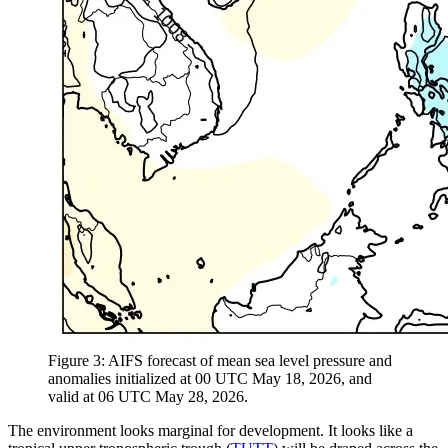
Figure 3: AIFS forecast of mean sea level pressure and
anomalies initialized at 00 UTC May 18, 2026, and
valid at 06 UTC May 28, 2026.
The environment looks marginal for development. It looks like a