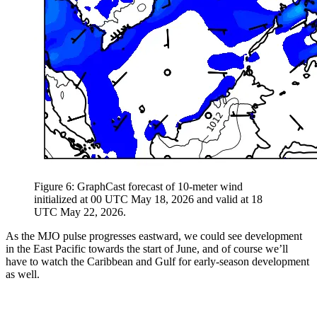
Figure 6: GraphCast forecast of 10-meter wind
initialized at 00 UTC May 18, 2026 and valid at 18
UTC May 22, 2026.
As the MJO pulse progresses eastward, we could see development
in the East Pacific towards the start of June, and of course we’ll
have to watch the Caribbean and Gulf for early-season development
as well.