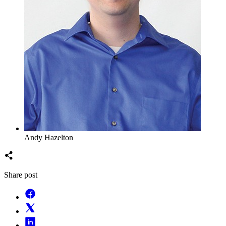
Andy Hazelton
Share post