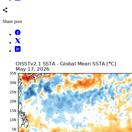
Share post