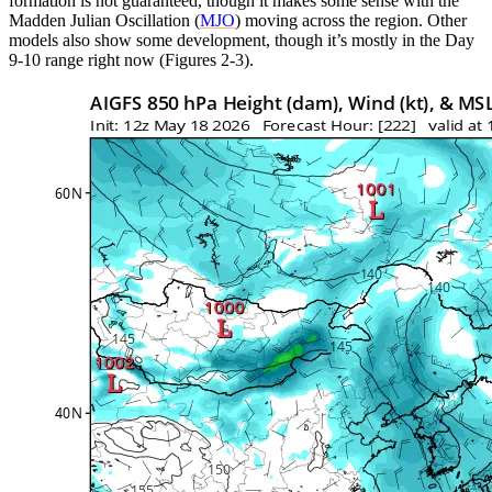
formation is not guaranteed, though it makes some sense with the
Madden Julian Oscillation (
MJO
) moving across the region. Other
models also show some development, though it’s mostly in the Day
9-10 range right now (Figures 2-3).