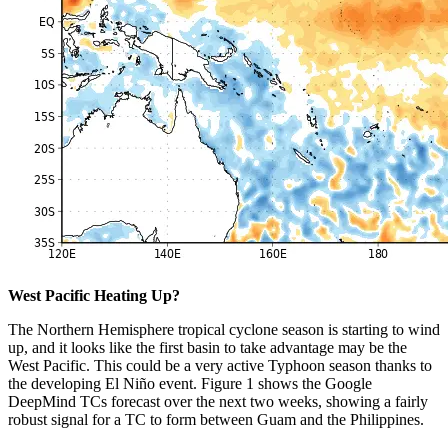
West Pacific Heating Up?
The Northern Hemisphere tropical cyclone season is starting to wind
up, and it looks like the first basin to take advantage may be the
West Pacific. This could be a very active Typhoon season thanks to
the developing El Niño event. Figure 1 shows the Google
DeepMind TCs forecast over the next two weeks, showing a fairly
robust signal for a TC to form between Guam and the Philippines.