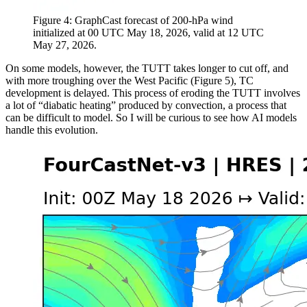
Figure 4: GraphCast forecast of 200-hPa wind
initialized at 00 UTC May 18, 2026, valid at 12 UTC
May 27, 2026.
On some models, however, the TUTT takes longer to cut off, and
with more troughing over the West Pacific (Figure 5), TC
development is delayed. This process of eroding the TUTT involves
a lot of “diabatic heating” produced by convection, a process that
can be difficult to model. So I will be curious to see how AI models
handle this evolution.