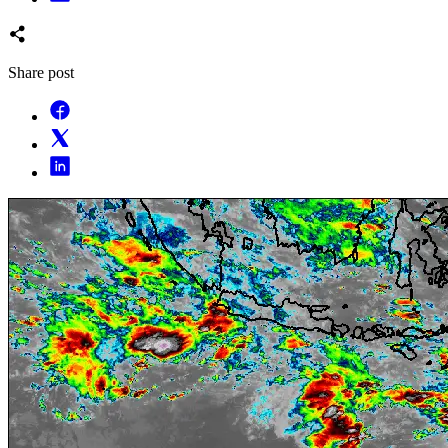
Share post