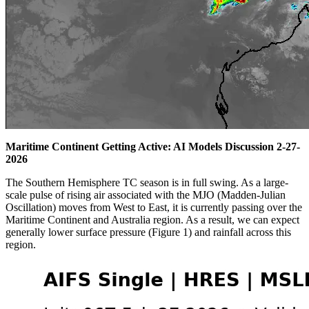
Maritime Continent Getting Active: AI Models Discussion 2-27-
2026
The Southern Hemisphere TC season is in full swing. As a large-
scale pulse of rising air associated with the MJO (Madden-Julian
Oscillation) moves from West to East, it is currently passing over the
Maritime Continent and Australia region. As a result, we can expect
generally lower surface pressure (Figure 1) and rainfall across this
region.