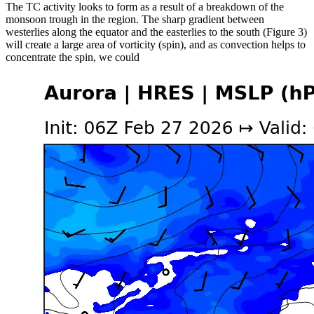
The TC activity looks to form as a result of a breakdown of the
monsoon trough in the region. The sharp gradient between
westerlies along the equator and the easterlies to the south (Figure 3)
will create a large area of vorticity (spin), and as convection helps to
concentrate the spin, we could