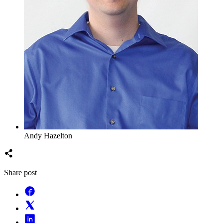
Andy Hazelton
Share post