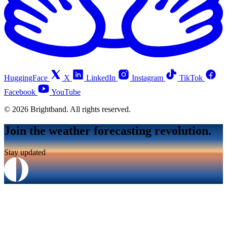
HuggingFace
X
LinkedIn
Instagram
TikTok
Facebook
YouTube
© 2026 Brightband. All rights reserved.
Join the weather forecasting revolution.
Stay updated