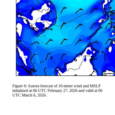
Figure 6: Aurora forecast of 10-meter wind and MSLP
initialized at 06 UTC February 27, 2026 and valid at 06
UTC March 6, 2026.