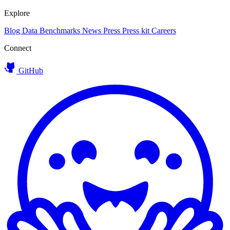
Explore
Blog
Data
Benchmarks
News
Press
Press kit
Careers
Connect
GitHub