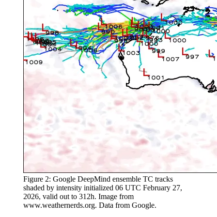
Figure 2: Google DeepMind ensemble TC tracks
shaded by intensity initialized 06 UTC February 27,
2026, valid out to 312h. Image from
www.weathernerds.org. Data from Google.