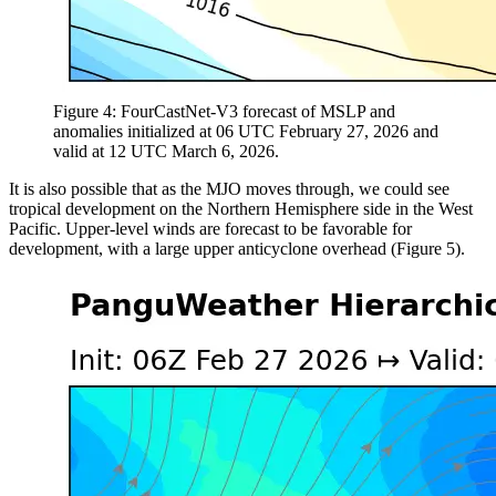
Figure 4: FourCastNet-V3 forecast of MSLP and
anomalies initialized at 06 UTC February 27, 2026 and
valid at 12 UTC March 6, 2026.
It is also possible that as the MJO moves through, we could see
tropical development on the Northern Hemisphere side in the West
Pacific. Upper-level winds are forecast to be favorable for
development, with a large upper anticyclone overhead (Figure 5).