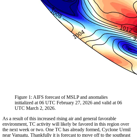
Figure 1: AIFS forecast of MSLP and anomalies
initialized at 06 UTC February 27, 2026 and valid at 06
UTC March 2, 2026.
As a result of this increased rising air and general favorable
environment, TC activity will likely be favored in this region over
the next week or two. One TC has already formed, Cyclone Urmil
near Vanuatu. Thankfully it is forecast to move off to the southeast