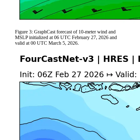
Figure 3: GraphCast forecast of 10-meter wind and
MSLP initialized at 06 UTC February 27, 2026 and
valid at 00 UTC March 5, 2026.