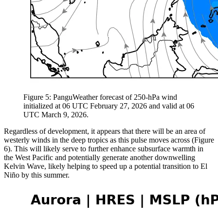
Figure 5: PanguWeather forecast of 250-hPa wind
initialized at 06 UTC February 27, 2026 and valid at 06
UTC March 9, 2026.
Regardless of development, it appears that there will be an area of
westerly winds in the deep tropics as this pulse moves across (Figure
6). This will likely serve to further enhance subsurface warmth in
the West Pacific and potentially generate another downwelling
Kelvin Wave, likely helping to speed up a potential transition to El
Niño by this summer.