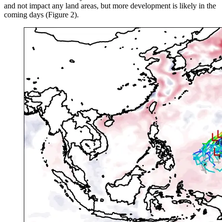
and not impact any land areas, but more development is likely in the
coming days (Figure 2).