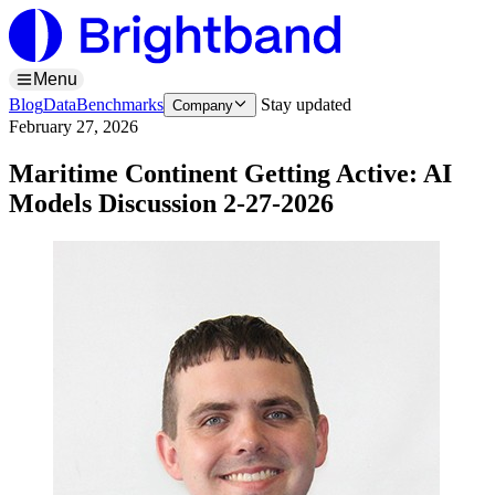
Menu
Blog
Data
Benchmarks
Stay updated
Company
February 27, 2026
Maritime Continent Getting Active: AI
Models Discussion 2-27-2026