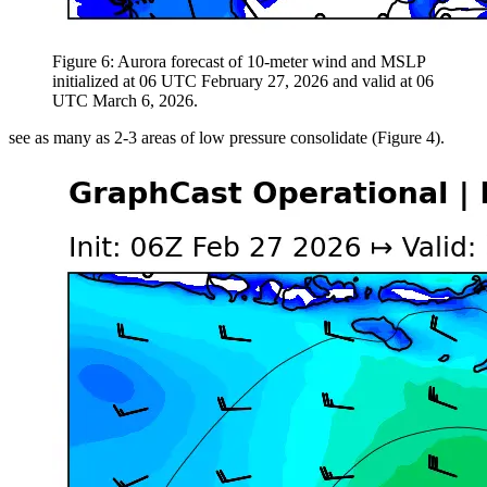
Figure 6: Aurora forecast of 10-meter wind and MSLP
initialized at 06 UTC February 27, 2026 and valid at 06
UTC March 6, 2026.
see as many as 2-3 areas of low pressure consolidate (Figure 4).