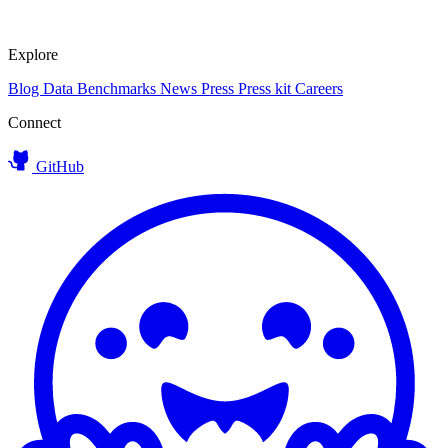
Explore
Blog
Data
Benchmarks
News
Press
Press kit
Careers
Connect
GitHub