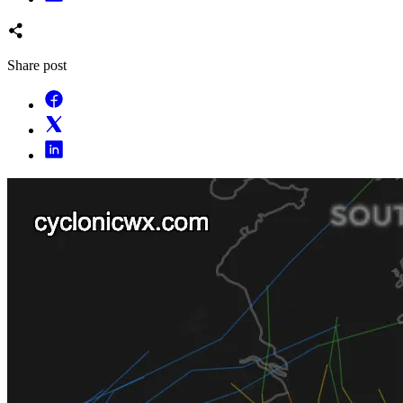
Share post