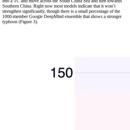
into a TC and move across the South China Sea and turn towards
Southern China. Right now most models indicate that it won’t
strengthen significantly, though there is a small percentage of the
1000-member Google DeepMind ensemble that shows a stronger
typhoon (Figure 3).