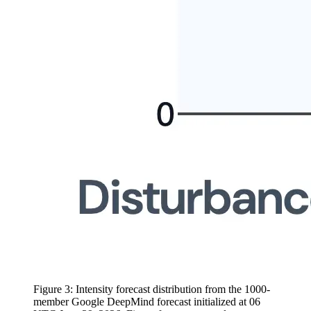
Figure 3: Intensity forecast distribution from the 1000-
member Google DeepMind forecast initialized at 06