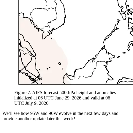
Figure 7: AIFS forecast 500-hPa height and anomalies
initialized at 06 UTC June 29, 2026 and valid at 06
UTC July 9, 2026.
We’ll see how 95W and 96W evolve in the next few days and
provide another update later this week!