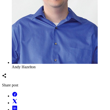
Andy Hazelton
Share post