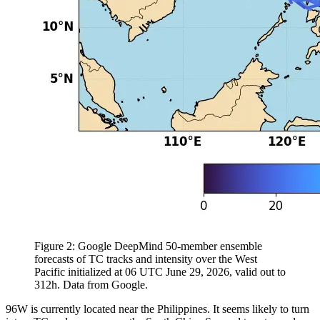
Figure 2: Google DeepMind 50-member ensemble
forecasts of TC tracks and intensity over the West
Pacific initialized at 06 UTC June 29, 2026, valid out to
312h. Data from Google.
96W is currently located near the Philippines. It seems likely to turn