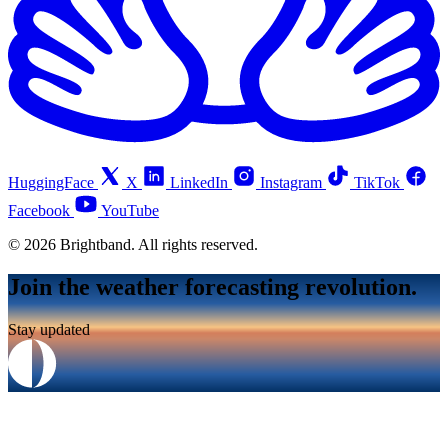
HuggingFace
X
LinkedIn
Instagram
TikTok
Facebook
YouTube
© 2026 Brightband. All rights reserved.
Join the weather forecasting revolution.
Stay updated