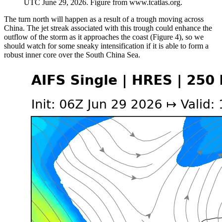
UTC June 29, 2026. Figure from www.tcatlas.org.
The turn north will happen as a result of a trough moving across
China. The jet streak associated with this trough could enhance the
outflow of the storm as it approaches the coast (Figure 4), so we
should watch for some sneaky intensification if it is able to form a
robust inner core over the South China Sea.