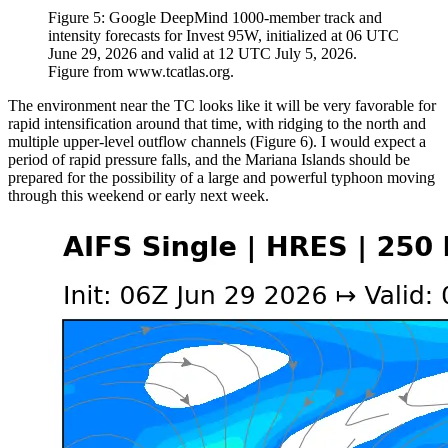
Figure 5: Google DeepMind 1000-member track and
intensity forecasts for Invest 95W, initialized at 06 UTC
June 29, 2026 and valid at 12 UTC July 5, 2026.
Figure from www.tcatlas.org.
The environment near the TC looks like it will be very favorable for
rapid intensification around that time, with ridging to the north and
multiple upper-level outflow channels (Figure 6). I would expect a
period of rapid pressure falls, and the Mariana Islands should be
prepared for the possibility of a large and powerful typhoon moving
through this weekend or early next week.