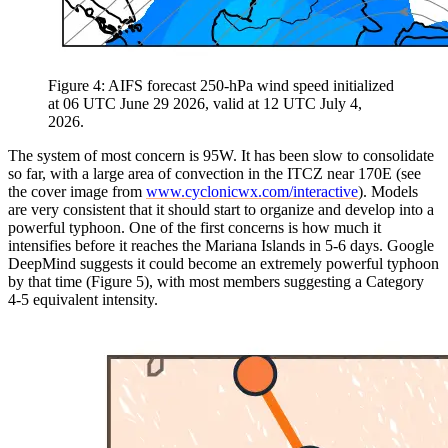
Figure 4: AIFS forecast 250-hPa wind speed initialized
at 06 UTC June 29 2026, valid at 12 UTC July 4,
2026.
The system of most concern is 95W. It has been slow to consolidate
so far, with a large area of convection in the ITCZ near 170E (see
the cover image from
www.cyclonicwx.com/interactive
). Models
are very consistent that it should start to organize and develop into a
powerful typhoon. One of the first concerns is how much it
intensifies before it reaches the Mariana Islands in 5-6 days. Google
DeepMind suggests it could become an extremely powerful typhoon
by that time (Figure 5), with most members suggesting a Category
4-5 equivalent intensity.