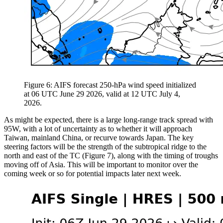
Figure 6: AIFS forecast 250-hPa wind speed initialized
at 06 UTC June 29 2026, valid at 12 UTC July 4,
2026.
As might be expected, there is a large long-range track spread with
95W, with a lot of uncertainty as to whether it will approach
Taiwan, mainland China, or recurve towards Japan. The key
steering factors will be the strength of the subtropical ridge to the
north and east of the TC (Figure 7), along with the timing of troughs
moving off of Asia. This will be important to monitor over the
coming week or so for potential impacts later next week.