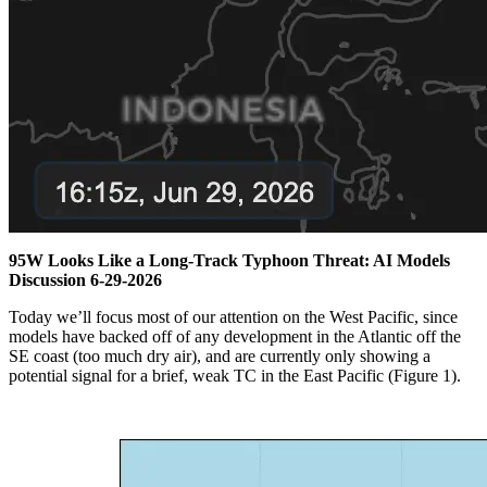
95W Looks Like a Long-Track Typhoon Threat: AI Models
Discussion 6-29-2026
Today we’ll focus most of our attention on the West Pacific, since
models have backed off of any development in the Atlantic off the
SE coast (too much dry air), and are currently only showing a
potential signal for a brief, weak TC in the East Pacific (Figure 1).