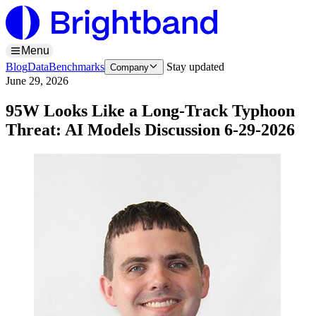
Menu
Blog
Data
Benchmarks
Stay updated
Company
June 29, 2026
95W Looks Like a Long-Track Typhoon
Threat: AI Models Discussion 6-29-2026