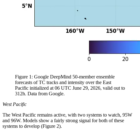
Figure 1: Google DeepMind 50-member ensemble
forecasts of TC tracks and intensity over the East
Pacific initialized at 06 UTC June 29, 2026, valid out to
312h. Data from Google.
West Pacific
The West Pacific remains active, with two systems to watch, 95W
and 96W. Models show a fairly strong signal for both of these
systems to develop (Figure 2).